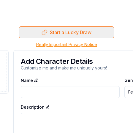
Start a Lucky Draw
Really Important Privacy Notice
Add Character Details
Customize me and make me uniquely yours!
Name
Gen
Fe
Description