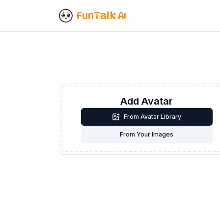
FunTalk AI
Add Avatar
From Avatar Library
From Your Images