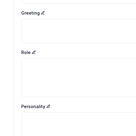
Greeting
Role
Personality