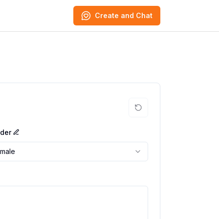
Create and Chat
der
male