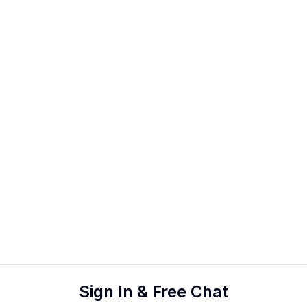
Sign In & Free Chat