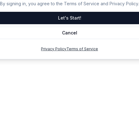
By signing in, you agree to the Terms of Service and Privacy Policy.
Let's Start!
Cancel
Privacy Policy
Terms of Service