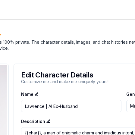
w
s 100% private. The character details, images, and chat histories
ne
vice
.
Edit Character Details
Customize me and make me uniquely yours!
Name
Gen
Ma
Description