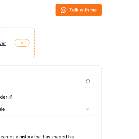
Talk with me
ver
der
le