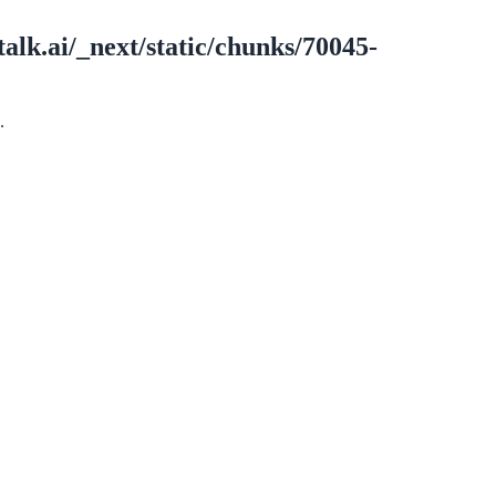
alk.ai/_next/static/chunks/70045-
.