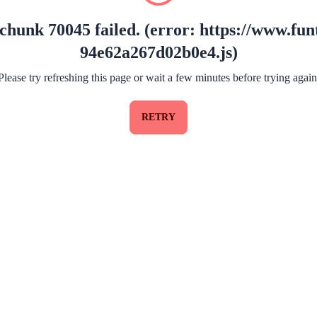
chunk 70045 failed. (error: https://www.funt
94e62a267d02b0e4.js)
Please try refreshing this page or wait a few minutes before trying again
RETRY