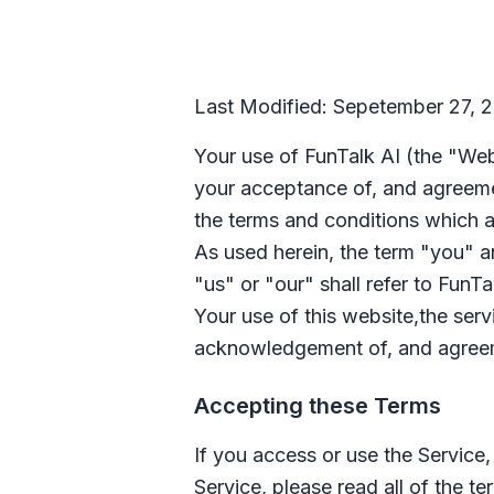
Last Modified: Sepetember 27, 
Your use of
FunTalk AI
(the "Web
your acceptance of, and agreeme
the terms and conditions which a
As used herein, the term "you" and
"us" or "our" shall refer to
FunTa
Your use of this website,the ser
acknowledgement of, and agreeme
Accepting these Terms
If you access or use the Service
Service, please read all of the te