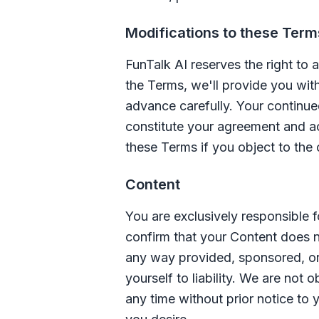
Modifications to these Term
FunTalk AI
reserves the right to 
the Terms, we'll provide you wit
advance carefully. Your continue
constitute your agreement and a
these Terms if you object to the
Content
You are exclusively responsible f
confirm that your Content does n
any way provided, sponsored, or
yourself to liability. We are not
any time without prior notice to