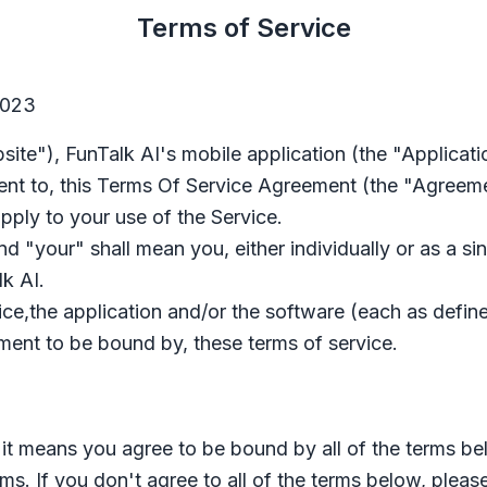
Terms of Service
2023
site"),
FunTalk AI
's mobile application (the "Applicati
nt to, this Terms Of Service Agreement (the "Agreeme
pply to your use of the Service
.
 "your" shall mean you, either individually or as a sing
lk AI
.
vice,the application and/or the software (each as defin
nt to be bound by, these terms of service.
, it means you agree to be bound by all of the terms be
rms. If you don't agree to all of the terms below, pleas