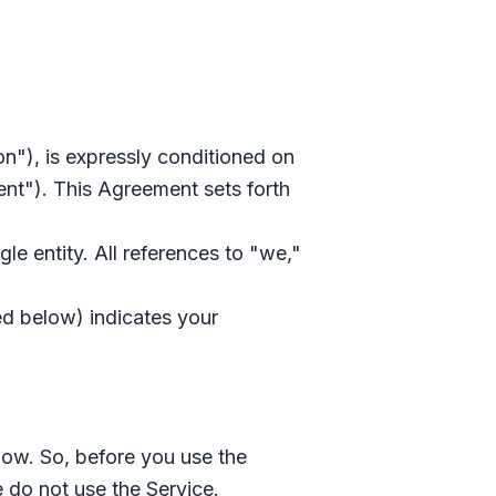
on"), is expressly conditioned on
nt"). This Agreement sets forth
le entity. All references to "we,"
ed below) indicates your
low. So, before you use the
e do not use the Service.