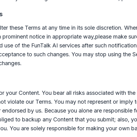
s
alter these Terms at any time in its sole discretion. W
h prominent notice in appropriate way,please make sur
d use of the
FunTalk AI
services after such notificatio
cceptance to such changes. You may stop using the Se
 changes.
or your Content. You bear all risks associated with th
ot violate our Terms. You may not represent or imply to
 endorsed by us. Because you alone are responsible 
 obliged to backup any Content that you submit; also, 
 you. You are solely responsible for making your own b