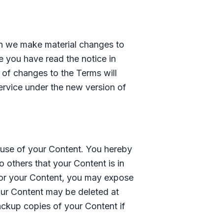
hen we make material changes to
e you have read the notice in
n of changes to the Terms will
rvice under the new version of
e use of your Content. You hereby
 others that your Content is in
for your Content, you may expose
your Content may be deleted at
ackup copies of your Content if