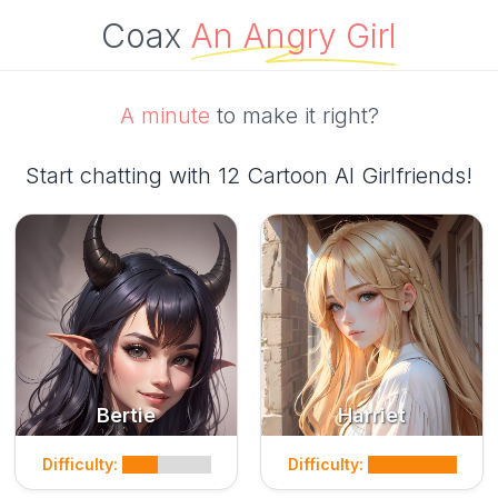
Coax
An Angry Girl
A minute
to make it right?
Start chatting with 12 Cartoon AI Girlfriends!
Bertie
Harriet
Difficulty:
Difficulty: