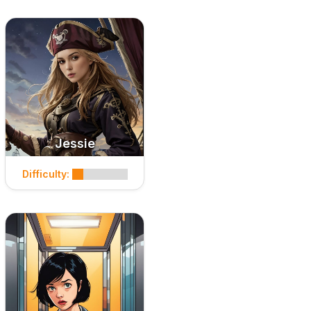
Jessie
Difficulty: