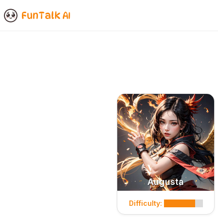
FunTalk AI
Augusta
Difficulty: