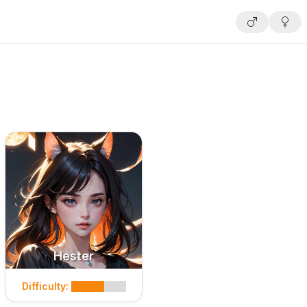
Hester
Difficulty: