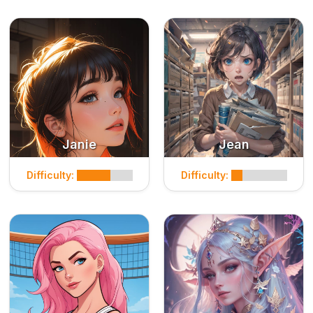
Janie
Jean
Difficulty:
Difficulty: