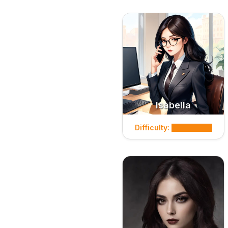
Isabella
Difficulty: